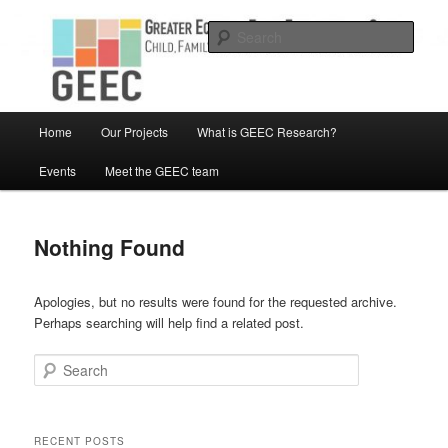
Skip
Skip
Child, Family and Community Engaged research
to
to
Sear
primary
secondary
content
content
Greater Equity in Early Education
and Care
Main
Home
Our Projects
What is GEEC Research?
menu
Events
Meet the GEEC team
Nothing Found
Apologies, but no results were found for the requested archive.
Perhaps searching will help find a related post.
Search
RECENT POSTS