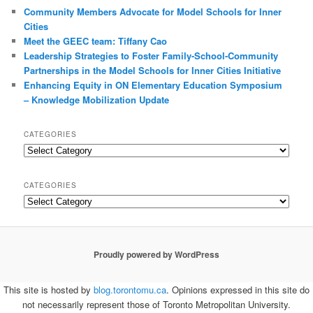
Community Members Advocate for Model Schools for Inner
Cities
Meet the GEEC team: Tiffany Cao
Leadership Strategies to Foster Family-School-Community
Partnerships in the Model Schools for Inner Cities Initiative
Enhancing Equity in ON Elementary Education Symposium
– Knowledge Mobilization Update
CATEGORIES
Categories
CATEGORIES
Categories
Proudly powered by WordPress
This site is hosted by
blog.torontomu.ca
. Opinions expressed in this site do
not necessarily represent those of Toronto Metropolitan University.