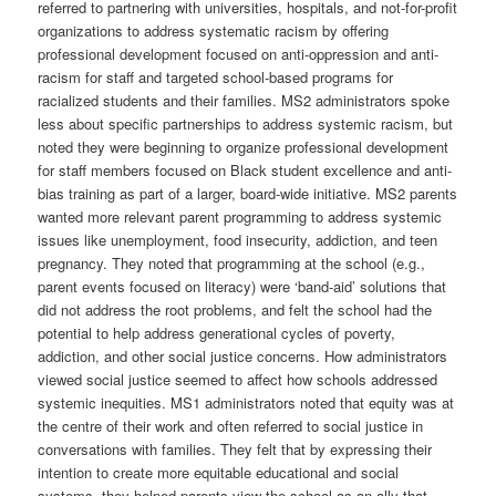
referred to partnering with universities, hospitals, and not-for-profit
organizations to address systematic racism by offering
professional development focused on anti-oppression and anti-
racism for staff and targeted school-based programs for
racialized students and their families. MS2 administrators spoke
less about specific partnerships to address systemic racism, but
noted they were beginning to organize professional development
for staff members focused on Black student excellence and anti-
bias training as part of a larger, board-wide initiative. MS2 parents
wanted more relevant parent programming to address systemic
issues like unemployment, food insecurity, addiction, and teen
pregnancy. They noted that programming at the school (e.g.,
parent events focused on literacy) were ‘band-aid’ solutions that
did not address the root problems, and felt the school had the
potential to help address generational cycles of poverty,
addiction, and other social justice concerns. How administrators
viewed social justice seemed to affect how schools addressed
systemic inequities. MS1 administrators noted that equity was at
the centre of their work and often referred to social justice in
conversations with families. They felt that by expressing their
intention to create more equitable educational and social
systems, they helped parents view the school as an ally that