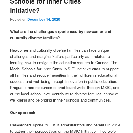
Schools for Inner Cities
initiative?
Posted on
December 14, 2020
What are the challenges experienced by newcomer and
culturally diverse families?
Newcomer and culturally diverse families can face unique
challenges and marginalization, particularly as it relates to
learning how to navigate the education system in Canada. The
Model Schools for Inner Cities (MSIC) initiative aims to support
all families and reduce inequities in their children’s educational
success and well-being through innovation in public education.
Programs and resources offered board-wide, through MSIC, and
at the local school-level contribute to diverse families’ sense of
well-being and belonging in their schools and communities.
Our approach
Researchers spoke to TDSB administrators and parents in 2019
to gather their perspectives on the MSIC Initiative. They were