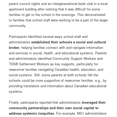
parent council nights and an intergenerational book club in a local
apartment building after noticing that it was difficult for some
families to get to the school in the evenings. This demonstrated
to families that school staff were working to be a part of the larger
community.
Participants identified several ways school staff and
administrators
established their schools a social and cultural
broker
, helping families connect with and navigate information
and services in social, health, and educational systems. Parents
and administrators identified Community Support Workers and
TDSB Settlement Workers as key supports, particularly for
newcomer families navigating Canadian health, education, and
social systems. Still, some parents at both schools felt the
schools could be more supportive of newcomer families, e.g., by
providing translators and information about Canadian educational
systems.
Finally, participants reported that administrators
leveraged their
community partnerships and their own social capital to
address systemic inequities
. For example, MS1 administrators