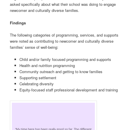
asked specifically about what their school was doing to engage
newcomer and culturally diverse families.
Findings
The following categories of programming, services, and supports
were noted as contributing to newcomer and culturally diverse
families’ sense of well-being:
Child and/or family focused programming and supports
Health and nutrition programming
Community outreach and getting to know families
Supporting settlement
Celebrating diversity
Equity-focused staff professional development and training