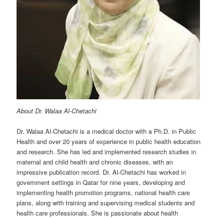
About Dr. Walaa Al-Chetachi
Dr. Walaa Al-Chetachi is a medical doctor with a Ph.D. in Public
Health and over 20 years of experience in public health education
and research. She has led and implemented research studies in
maternal and child health and chronic diseases, with an
impressive publication record. Dr. Al-Chetachi has worked in
government settings in Qatar for nine years, developing and
implementing health promotion programs, national health care
plans, along with training and supervising medical students and
health care professionals. She is passionate about health