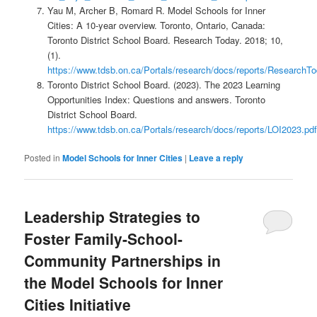
Yau M, Archer B, Romard R. Model Schools for Inner
Cities: A 10-year overview. Toronto, Ontario, Canada:
Toronto District School Board. Research Today. 2018; 10,
(1).
https://www.tdsb.on.ca/Portals/research/docs/reports/Researc
Toronto District School Board. (2023). The 2023 Learning
Opportunities Index: Questions and answers. Toronto
District School Board.
https://www.tdsb.on.ca/Portals/research/docs/reports/LOI2023.pdf
Posted in
Model Schools for Inner Cities
|
Leave a reply
Leadership Strategies to
Foster Family-School-
Community Partnerships in
the Model Schools for Inner
Cities Initiative