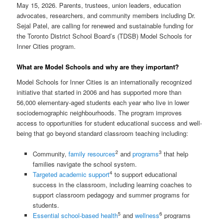
May 15, 2026. Parents, trustees, union leaders, education
advocates, researchers, and community members including Dr.
Sejal Patel, are calling for renewed and sustainable funding for
the Toronto District School Board’s (TDSB) Model Schools for
Inner Cities program.
What are Model Schools and why are they important?
Model Schools for Inner Cities is an internationally recognized
initiative that started in 2006 and has supported more than
56,000 elementary-aged students each year who live in lower
sociodemographic neighbourhoods. The program improves
access to opportunities for student educational success and well-
being that go beyond standard classroom teaching including:
2
3
Community,
family resources
and
programs
that help
families navigate the school system.
4
Targeted academic support
to support educational
success in the classroom, including learning coaches to
support classroom pedagogy and summer programs for
students.
5
6
Essential school-based health
and
wellness
programs