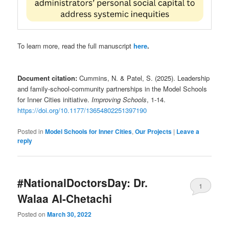
To learn more, read the full manuscript
here
.
Document citation:
Cummins, N. & Patel, S. (2025). Leadership
and family-school-community partnerships in the Model Schools
for Inner Cities initiative.
Improving Schools
, 1-14.
https://doi.org/10.1177/13654802251397190
Posted in
Model Schools for Inner Cities
,
Our Projects
|
Leave a
reply
#NationalDoctorsDay: Dr.
1
Walaa Al-Chetachi
Posted on
March 30, 2022