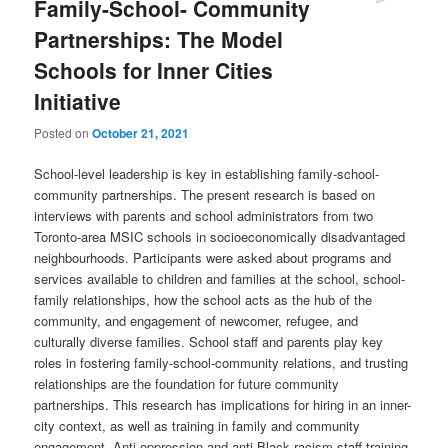
Family-School- Community
Partnerships: The Model
Schools for Inner Cities
Initiative
Posted on
October 21, 2021
School-level leadership is key in establishing family-school-
community partnerships. The present research is based on
interviews with parents and school administrators from two
Toronto-area MSIC schools in socioeconomically disadvantaged
neighbourhoods. Participants were asked about programs and
services available to children and families at the school, school-
family relationships, how the school acts as the hub of the
community, and engagement of newcomer, refugee, and
culturally diverse families. School staff and parents play key
roles in fostering family-school-community relations, and trusting
relationships are the foundation for future community
partnerships. This research has implications for hiring in an inner-
city context, as well as training in family and community
engagement. Anti-oppression and anti-Black racism staff training