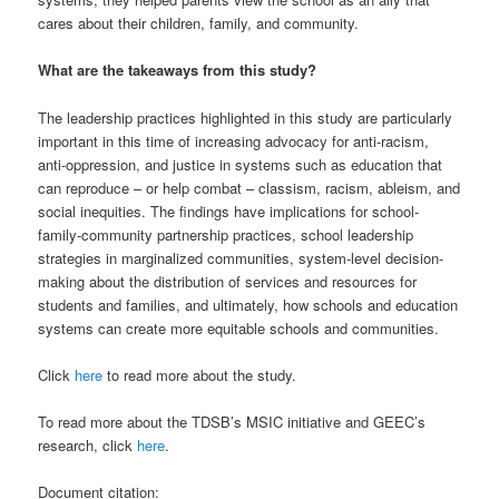
cares about their children, family, and community.
What are the takeaways from this study?
The leadership practices highlighted in this study are particularly
important in this time of increasing advocacy for anti-racism,
anti-oppression, and justice in systems such as education that
can reproduce – or help combat – classism, racism, ableism, and
social inequities. The findings have implications for school-
family-community partnership practices, school leadership
strategies in marginalized communities, system-level decision-
making about the distribution of services and resources for
students and families, and ultimately, how schools and education
systems can create more equitable schools and communities.
Click
here
to read more about the study.
To read more about the TDSB’s MSIC initiative and GEEC’s
research, click
here
.
Document citation: