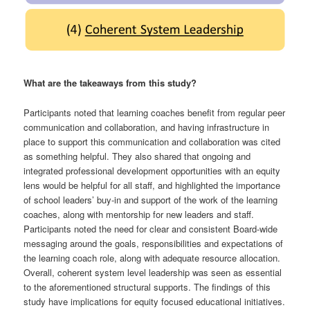
What are the takeaways from this study?
Participants noted that learning coaches benefit from regular peer
communication and collaboration, and having infrastructure in
place to support this communication and collaboration was cited
as something helpful. They also shared that ongoing and
integrated professional development opportunities with an equity
lens would be helpful for all staff, and highlighted the importance
of school leaders’ buy-in and support of the work of the learning
coaches, along with mentorship for new leaders and staff.
Participants noted the need for clear and consistent Board-wide
messaging around the goals, responsibilities and expectations of
the learning coach role, along with adequate resource allocation.
Overall, coherent system level leadership was seen as essential
to the aforementioned structural supports. The findings of this
study have implications for equity focused educational initiatives.