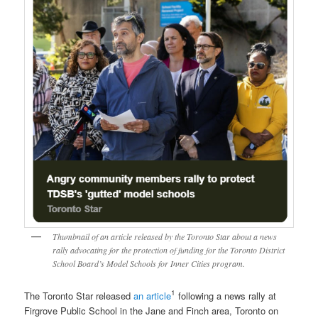
Thumbnail of an article released by the Toronto Star about a news
rally advocating for the protection of funding for the Toronto District
School Board’s Model Schools for Inner Cities program.
1
The Toronto Star released
an article
following a news rally at
Firgrove Public School in the Jane and Finch area, Toronto on