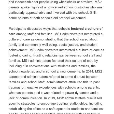
and inaccessible for people using wheelchairs or strollers. MS2
parents spoke highly of a now-retired school custodian who was
particularly approachable and involved with the school. Still,
some parents at both schools did not feel welcomed.
Participants discussed ways that schools
fostered a culture of
care
among staff and families. MS1 administrators interpreted a
culture of care as demonstrating that the school cared about
family and community well-being, social justice, and student
achievement. MS2 administrators interpreted a culture of care as
fostering caring, trusting relationships between school staff and
families. MS1 administrators fostered their culture of care by
including it in conversations with students and families, the
school newsletter, and in school announcements. In 2014, MS2
parents and administrators referred to some distrust between
families and school staff; administrators attributed this to past
traumas or negative experiences with schools among parents,
whereas parents said it was related to power dynamics and a
lack of communication. In 2019, MS2 administrators discussed
specific strategies to encourage trusting relationships, including
establishing the office as a safe space for students and families
and taking time to build positive relationships with each family.