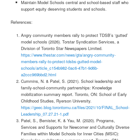
Maintain Model Schools central and school-based staff who
support equity deserving students and schools.
References:
Angry community members rally to protect TDSB’s ‘gutted’
model schools (2026). Torstar Syndication Services, a
Division of Toronto Star Newspapers Limited.
https://www.thestar.com/news/gta/angry-community-
members-rally-to-protect-tdsbs-gutted-model-
schools/article_c154b982-0ac6-47b1-9d6b-
a2ccc969bbd2.html
Cummins, N. & Patel, S. (2021). School leadership and
family-school-community partnerships: Knowledge
mobilization summary report. Toronto, ON: School of Early
Childhood Studies, Ryerson University.
https://geec.blog.torontomu.ca/files/2021/10/FINAL_School-
Leadership_07.27.21-1.pdf
Patel, S., Bemister, K. & Yau, M. (2020). Programs,
Services and Supports for Newcomer and Culturally Diverse
Families within Model Schools for Inner Cities (MSIC):