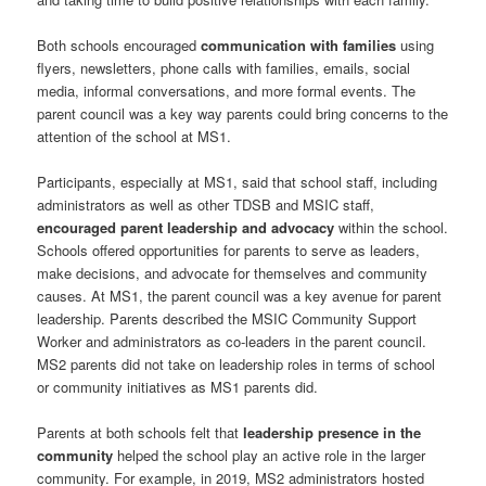
Both schools encouraged
communication with families
using
flyers, newsletters, phone calls with families, emails, social
media, informal conversations, and more formal events. The
parent council was a key way parents could bring concerns to the
attention of the school at MS1.
Participants, especially at MS1, said that school staff, including
administrators as well as other TDSB and MSIC staff,
encouraged parent leadership and advocacy
within the school.
Schools offered opportunities for parents to serve as leaders,
make decisions, and advocate for themselves and community
causes. At MS1, the parent council was a key avenue for parent
leadership. Parents described the MSIC Community Support
Worker and administrators as co-leaders in the parent council.
MS2 parents did not take on leadership roles in terms of school
or community initiatives as MS1 parents did.
Parents at both schools felt that
leadership presence in the
community
helped the school play an active role in the larger
community. For example, in 2019, MS2 administrators hosted