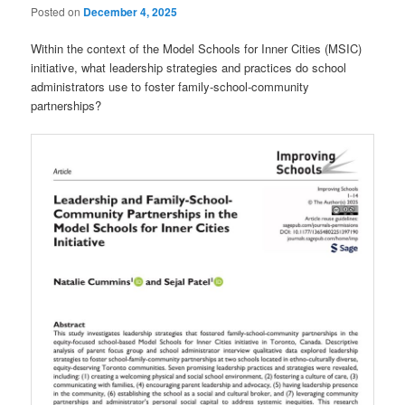
Posted on
December 4, 2025
Within the context of the Model Schools for Inner Cities (MSIC)
initiative, what leadership strategies and practices do school
administrators use to foster family-school-community
partnerships?