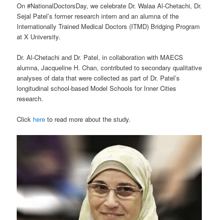
On #NationalDoctorsDay, we celebrate Dr. Walaa Al-Chetachi, Dr.
Sejal Patel’s former research intern and an alumna of the
Internationally Trained Medical Doctors (ITMD) Bridging Program
at X University.
Dr. Al-Chetachi and Dr. Patel, in collaboration with MAECS
alumna, Jacqueline H. Chan, contributed to secondary qualitative
analyses of data that were collected as part of Dr. Patel’s
longitudinal school-based Model Schools for Inner Cities
research.
Click
here
to read more about the study.