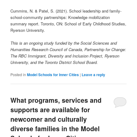
Cummins, N. & Patel, S. (2021). School leadership and family-
school-community partnerships: Knowledge mobilization
summary report. Toronto, ON: School of Early Childhood Studies,
Ryerson University.
This is an ongoing study funded by the Social Sciences and
Humanities Research Council of Canada, Partnership for Change:
The RBC Immigrant, Diversity and Inclusion Project, Ryerson
University, and the Toronto District School Board.
Posted in
Model Schools for Inner Cities
|
Leave a reply
What programs, services and
supports are available for
newcomer and culturally
diverse families in the Model