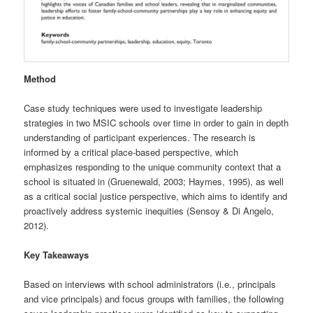
Method
Case study techniques were used to investigate leadership
strategies in two MSIC schools over time in order to gain in depth
understanding of participant experiences. The research is
informed by a critical place-based perspective, which
emphasizes responding to the unique community context that a
school is situated in (Gruenewald, 2003; Haymes, 1995), as well
as a critical social justice perspective, which aims to identify and
proactively address systemic inequities (Sensoy & Di Angelo,
2012).
Key Takeaways
Based on interviews with school administrators (i.e., principals
and vice principals) and focus groups with families, the following