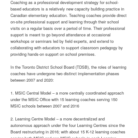
Coaching as a professional development strategy for school-
based educators is a relatively new capacity building practice in
Canadian elementary education. Teaching coaches provide direct
on-site professional support and learning through their school
visits on a regular basis over a period of time. Their professional
support is meant to go beyond attendance at occasional
workshops or seminars led by field experts, and extend to
collaborating with educators to support classroom pedagogy by
providing hands-on support on school premises.
In the Toronto District School Board (TDSB), the roles of learning
coaches have undergone two distinct implementation phases
between 2007 and 2020:
1. MSIC Central Model – a more centrally coordinated approach
under the MSIC Office with 15 learning coaches serving 150
MSIC schools between 2007 and 2016
2. Learning Centre Model – a more decentralized and
autonomous approach under the four Learning Centres since the
Board restructuring in 2016; with about 15 K-12 learning coaches