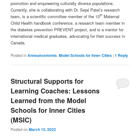
promotion and empowering culturally diverse populations.
Currently, she is collaborating with Dr. Sejal Patel’s research
th
team, is a scientific committee member of the 13
Maternal
Child Health handbook conference, a research team member in
the diabetes prevention PREVENT project, and is a mentor for
international medical graduates, advocating for their success in
Canada.
Posted in
Announcements
,
Model Schools for Inner Cities
|
1
Reply
Structural Supports for
Learning Coaches: Lessons
Learned from the Model
Schools for Inner Cities
(MSIC)
Posted on
March 15, 2022