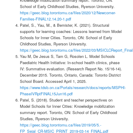
Knowledge mobilization summary report. Toronto, ON:
School of Early Childhood Studies, Ryerson University.
https://geec.blog.torontomu.ca/files/2020/12/Newcomer-
Families-FINAL12.14.20-1.pdf
Patel, S., Yau, M., & Bemister, K. (2021). Structural
supports for learning coaches: Lessons learned from Model
Schools for Inner Cities. Toronto, ON: School of Early
Childhood Studies, Ryerson University.
https://geec.blog.torontomu.ca/files/2022/03/MSICLCReport_Fina
Yau M, De Jesus S, Tam G, Rosolen L. Model Schools
Paediatric Health Initiative: In-school health clinics, phase
IV: Summative evaluation. (Research Report No. 15/16-14).
December 2015. Toronto, Ontario, Canada: Toronto District
School Board. Accessed April 1, 2025.
https://www.tdsb.on.ca/Portals/research/docs/reports/MSPHI-
PhaseIVRptFINAL15Jun16.pdf
Patel, S. (2018). Student and teacher perspectives on
Model Schools for Inner Cities: Knowledge mobilization
summary report. Toronto, ON: School of Early Childhood
Studies, Ryerson University.
https://geec.blog.torontomu.ca/files/2019/05/5.-
FP_Sejal_CR-MSIC_PRINT_2019-03-14_FINAL.pdf