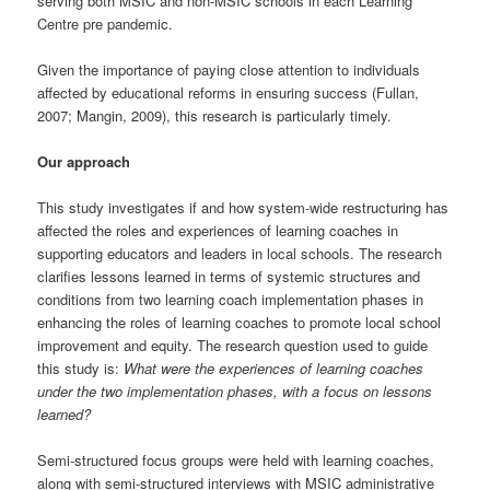
serving both MSIC and non-MSIC schools in each Learning
Centre pre pandemic.
Given the importance of paying close attention to individuals
affected by educational reforms in ensuring success (Fullan,
2007; Mangin, 2009), this research is particularly timely.
Our approach
This study investigates if and how system-wide restructuring has
affected the roles and experiences of learning coaches in
supporting educators and leaders in local schools. The research
clarifies lessons learned in terms of systemic structures and
conditions from two learning coach implementation phases in
enhancing the roles of learning coaches to promote local school
improvement and equity. The research question used to guide
this study is:
What were the experiences of learning coaches
under the two implementation phases, with a focus on lessons
learned?
Semi-structured focus groups were held with learning coaches,
along with semi-structured interviews with MSIC administrative