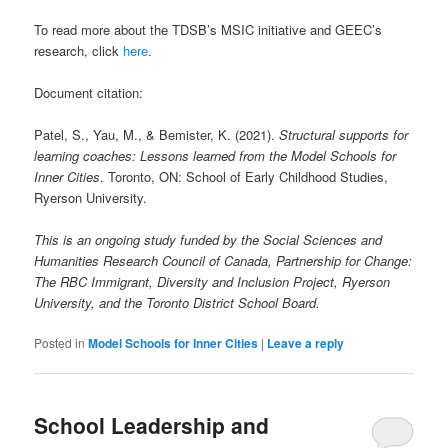
To read more about the TDSB’s MSIC initiative and GEEC’s
research, click
here
.
Document citation:
Patel, S., Yau, M., & Bemister, K. (2021).
Structural supports for
learning coaches: Lessons learned from the Model Schools for
Inner Cities
. Toronto, ON: School of Early Childhood Studies,
Ryerson University.
This is an ongoing study funded by the Social Sciences and
Humanities Research Council of Canada, Partnership for Change:
The RBC Immigrant, Diversity and Inclusion Project, Ryerson
University, and the Toronto District School Board.
Posted in
Model Schools for Inner Cities
|
Leave a reply
School Leadership and