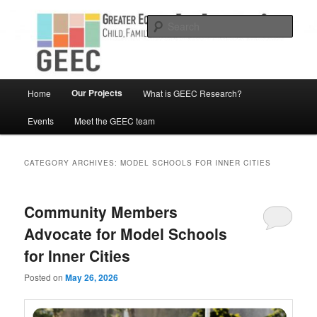
Skip
Skip
Child, Family and Community Engaged research
to
to
Sear
primary
secondary
content
content
Greater Equity in Early Education
and Care
Main
Our Projects
Home
What is GEEC Research?
menu
Events
Meet the GEEC team
CATEGORY ARCHIVES:
MODEL SCHOOLS FOR INNER CITIES
Community Members
Advocate for Model Schools
for Inner Cities
Posted on
May 26, 2026