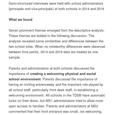
Semi-structured interviews were held with school administrators
(principals and vice-principals) at both schools in 2014 and 2019
What we found
Seven prominent themes emerged from the descriptive analysis.
These themes are bolded in the following discussion. The
analysis revealed some similarities and differences between the
two school sites. When no noteworthy differences were observed
between time points, 2014 and 2019 data are treated as one
sample.
Parents and administrators at both schools discussed the
importance of
creating a welcoming physical and social
school environment
. Parents discussed the importance of
having an inviting entranceway and the important role played by
all school staff, particularly front desk staff, in establishing a
welcoming environment. All schools in the TDSB have automatic
locks on their doors, but MS1 administrators tried to allow more
open access to families. Parents and administrators at MS2
commented that their front entrance was small, not welcoming,