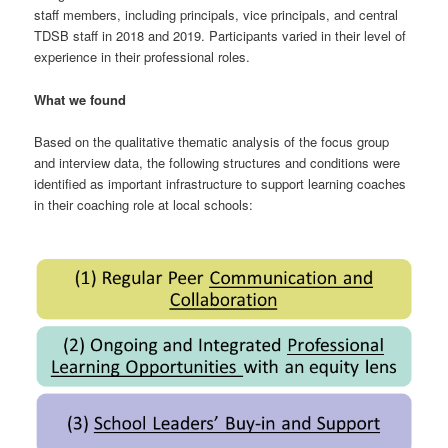
staff members, including principals, vice principals, and central
TDSB staff in 2018 and 2019. Participants varied in their level of
experience in their professional roles.
What we found
Based on the qualitative thematic analysis of the focus group
and interview data, the following structures and conditions were
identified as important infrastructure to support learning coaches
in their coaching role at local schools: