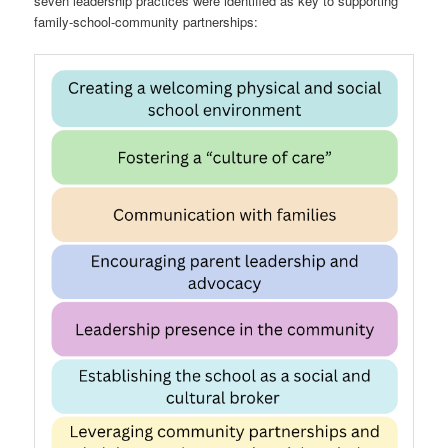
seven leadership practices were identified as key to supporting
family-school-community partnerships: