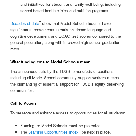
and initiatives for student and family well-being, including
school-based health clinics and nutrition programs.
7
Decades of data
show that Model School students have
significant improvements in early childhood language and
cognitive development and EQAO test scores compared to the
general population, along with improved high school graduation
rates.
What funding cuts to Model Schools mean
The announced cuts by the TDSB to hundreds of positions
including all Model School community support workers means
the dismantling of essential support for TDSB’s equity deserving
communities.
Call to Action
To preserve and enhance access to opportunities for all students:
Funding for Model Schools must be protected.
8
The
Learning Opportunities Index
be kept in place.