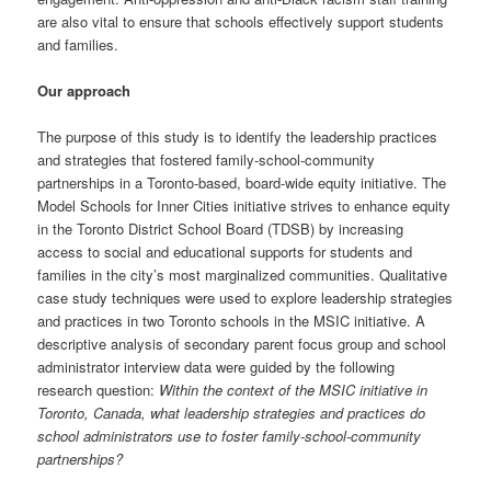
are also vital to ensure that schools effectively support students
and families.
Our approach
The purpose of this study is to identify the leadership practices
and strategies that fostered family-school-community
partnerships in a Toronto-based, board-wide equity initiative. The
Model Schools for Inner Cities initiative strives to enhance equity
in the Toronto District School Board (TDSB) by increasing
access to social and educational supports for students and
families in the city’s most marginalized communities. Qualitative
case study techniques were used to explore leadership strategies
and practices in two Toronto schools in the MSIC initiative. A
descriptive analysis of secondary parent focus group and school
administrator interview data were guided by the following
research question:
Within the context of the MSIC initiative in
Toronto, Canada, what leadership strategies and practices do
school administrators use to foster family-school-community
partnerships?