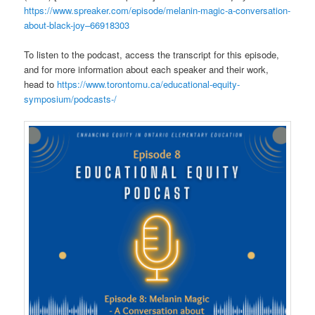
https://www.spreaker.com/episode/melanin-magic-a-conversation-
about-black-joy–66918303
To listen to the podcast, access the transcript for this episode,
and for more information about each speaker and their work,
head to
https://www.torontomu.ca/educational-equity-
symposium/podcasts-/