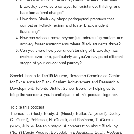
Black Joy serve as a catalyst for resistance, thriving, and
transformational change?
How does Black Joy shape pedagogical practices that
combat anti-Black racism and foster Black student
flourishing?
How can schools move beyond just addressing barriers and
actively foster environments where Black students thrive?
Can you share how your understanding of Black Joy has
evolved over time, particularly as you’ve navigated different
stages of your educational journey?
Special thanks to Tanitiã Munroe, Research Coordinator, Centre
for Excellence for Black Student Achievement and Research &
Development, Toronto District School Board for helping us to
bring the wonderful youth participants of this podcast together.
To cite this podcast:
Thomas, J. (Host), Brady, J. (Guest), Butler, A. (Guest), Dudley,
C. (Guest), Robinson, H. (Guest), and Robinson, T. (Guest).
(2025, July 9). Melanin magic: A conversation about Black joy
(No. 8) [Audio Podcast Episode]. In
Educational Equity Podcast
.