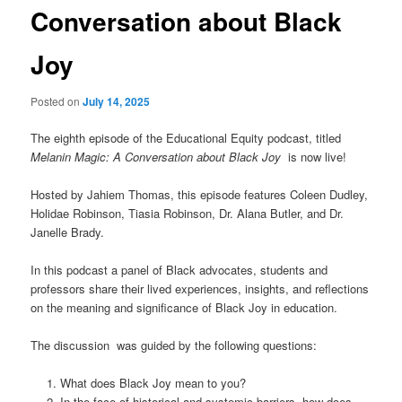
Conversation about Black
Joy
Posted on
July 14, 2025
The eighth episode of the Educational Equity podcast, titled
Melanin Magic: A Conversation about Black Joy
is now live!
Hosted by Jahiem Thomas, this episode features Coleen Dudley,
Holidae Robinson, Tiasia Robinson, Dr. Alana Butler, and Dr.
Janelle Brady.
In this podcast a panel of Black advocates, students and
professors share their lived experiences, insights, and reflections
on the meaning and significance of Black Joy in education.
The discussion was guided by the following questions:
What does Black Joy mean to you?
In the face of historical and systemic barriers, how does