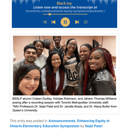
This entry was posted in
Announcements
,
Enhancing Equity in
Ontario Elementary Education Symposium
by
Sejal Patel
.