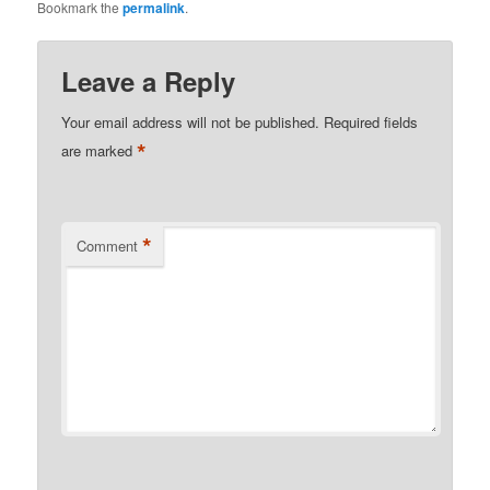
Bookmark the
permalink
.
Leave a Reply
Your email address will not be published.
Required fields
*
are marked
*
Comment