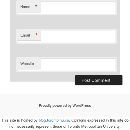
*
Name
*
Email
Website
Proudly powered by WordPress
This site is hosted by
blog.torontomu.ca
. Opinions expressed in this site do
not necessarily represent those of Toronto Metropolitan University.