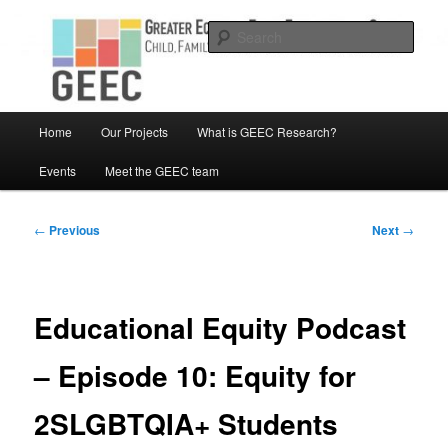
Skip
Child, Family and Community Engaged research
to
Sear
primary
content
Greater Equity in Early Education
and Care
Main
Home
Our Projects
What is GEEC Research?
menu
Events
Meet the GEEC team
Post
←
Previous
Next
→
navigation
Educational Equity Podcast
– Episode 10: Equity for
2SLGBTQIA+ Students