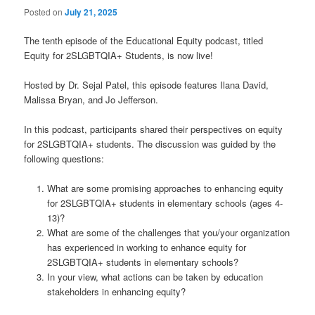
Posted on
July 21, 2025
The tenth episode of the Educational Equity podcast, titled
Equity for 2SLGBTQIA+ Students, is now live!
Hosted by Dr. Sejal Patel, this episode features Ilana David,
Malissa Bryan, and Jo Jefferson.
In this podcast, participants shared their perspectives on equity
for 2SLGBTQIA+ students. The discussion was guided by the
following questions:
What are some promising approaches to enhancing equity
for 2SLGBTQIA+ students in elementary schools (ages 4-
13)?
What are some of the challenges that you/your organization
has experienced in working to enhance equity for
2SLGBTQIA+ students in elementary schools?
In your view, what actions can be taken by education
stakeholders in enhancing equity?