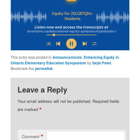
This entry was posted in
Announcements
,
Enhancing Equity in
Ontario Elementary Education Symposium
by
Sejal Patel
.
Bookmark the
permalink
.
Leave a Reply
Your email address will not be published.
Required fields
*
are marked
*
Comment