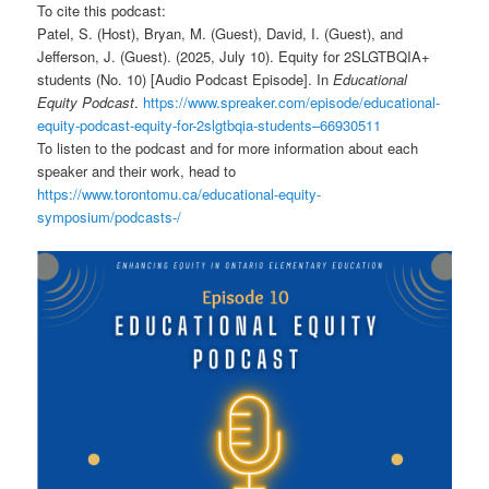
To cite this podcast:
Patel, S. (Host), Bryan, M. (Guest), David, I. (Guest), and
Jefferson, J. (Guest). (2025, July 10). Equity for 2SLGTBQIA+
students (No. 10) [Audio Podcast Episode]. In
Educational
Equity Podcast
.
https://www.spreaker.com/episode/educational-
equity-podcast-equity-for-2slgtbqia-students–66930511
To listen to the podcast and for more information about each
speaker and their work, head to
https://www.torontomu.ca/educational-equity-
symposium/podcasts-/