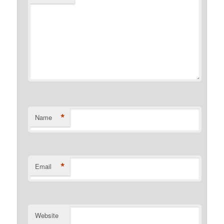
*
Name
*
Email
Website