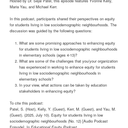
Hosted by Dr. Sejal Patel, this episode features Yvonne Kelly,
Maria Yau, and Michael Kerr.
In this podcast, participants shared their perspectives on equity
for students living in low sociodemographic neighbourhoods. The
discussion was guided by the following questions:
What are some promising approaches to enhancing equity
for students living in low sociodemographic neighbourhoods
in elementary schools (ages 4-13)?
What are some of the challenges that you/your organization
has experienced in working to enhance equity for students
living in low sociodemographic neighbourhoods in
elementary schools?
In your view, what actions can be taken by education
stakeholders in enhancing equity?
To cite this podcast:
Patel, S. (Host), Kelly, Y. (Guest), Kerr, M. (Guest), and Yau, M.
(Guest). (2025, July 10). Equity for students living in low
sociodemographic neighbourhoods (No. 12) [Audio Podcast
Episode]. In
Educational Equity Podcast
.