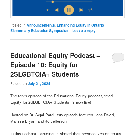
Posted in
Announcements
,
Enhancing Equity in Ontario
Elementary Education Symposium
|
Leave a reply
Educational Equity Podcast –
Episode 10: Equity for
2SLGBTQIA+ Students
Posted on
July 21, 2025
The tenth episode of the Educational Equity podcast, titled
Equity for 2SLGBTQIA+ Students, is now live!
Hosted by Dr. Sejal Patel, this episode features Ilana David,
Malissa Bryan, and Jo Jefferson.
In this podcast, participants shared their perspectives on equity