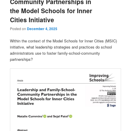
Community Partnerships in
the Model Schools for Inner
Cities Initiative
Posted on
December 4, 2025
Within the context of the Model Schools for Inner Cities (MSIC)
initiative, what leadership strategies and practices do school
administrators use to foster family-school-community
partnerships?