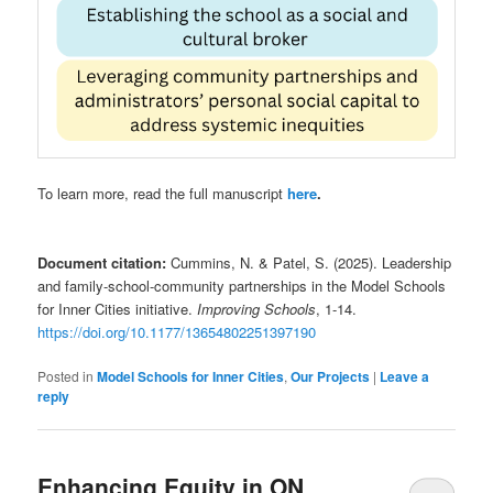
To learn more, read the full manuscript
here
.
Document citation:
Cummins, N. & Patel, S. (2025). Leadership
and family-school-community partnerships in the Model Schools
for Inner Cities initiative.
Improving Schools
, 1-14.
https://doi.org/10.1177/13654802251397190
Posted in
Model Schools for Inner Cities
,
Our Projects
|
Leave a
reply
Enhancing Equity in ON