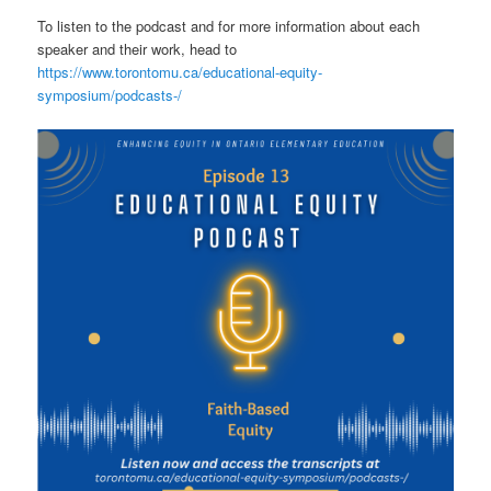
To listen to the podcast and for more information about each
speaker and their work, head to
https://www.torontomu.ca/educational-equity-
symposium/podcasts-/