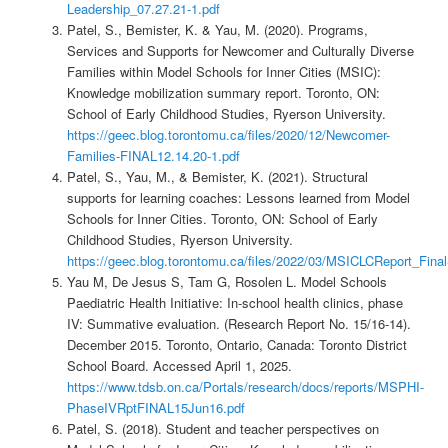
Leadership_07.27.21-1.pdf
Patel, S., Bemister, K. & Yau, M. (2020). Programs,
Services and Supports for Newcomer and Culturally Diverse
Families within Model Schools for Inner Cities (MSIC):
Knowledge mobilization summary report. Toronto, ON:
School of Early Childhood Studies, Ryerson University.
https://geec.blog.torontomu.ca/files/2020/12/Newcomer-
Families-FINAL12.14.20-1.pdf
Patel, S., Yau, M., & Bemister, K. (2021). Structural
supports for learning coaches: Lessons learned from Model
Schools for Inner Cities. Toronto, ON: School of Early
Childhood Studies, Ryerson University.
https://geec.blog.torontomu.ca/files/2022/03/MSICLCReport_Fina
Yau M, De Jesus S, Tam G, Rosolen L. Model Schools
Paediatric Health Initiative: In-school health clinics, phase
IV: Summative evaluation. (Research Report No. 15/16-14).
December 2015. Toronto, Ontario, Canada: Toronto District
School Board. Accessed April 1, 2025.
https://www.tdsb.on.ca/Portals/research/docs/reports/MSPHI-
PhaseIVRptFINAL15Jun16.pdf
Patel, S. (2018). Student and teacher perspectives on