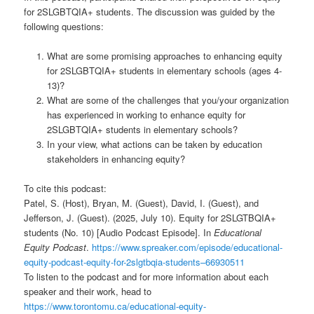
for 2SLGBTQIA+ students. The discussion was guided by the
following questions:
What are some promising approaches to enhancing equity
for 2SLGBTQIA+ students in elementary schools (ages 4-
13)?
What are some of the challenges that you/your organization
has experienced in working to enhance equity for
2SLGBTQIA+ students in elementary schools?
In your view, what actions can be taken by education
stakeholders in enhancing equity?
To cite this podcast:
Patel, S. (Host), Bryan, M. (Guest), David, I. (Guest), and
Jefferson, J. (Guest). (2025, July 10). Equity for 2SLGTBQIA+
students (No. 10) [Audio Podcast Episode]. In
Educational
Equity Podcast
.
https://www.spreaker.com/episode/educational-
equity-podcast-equity-for-2slgtbqia-students–66930511
To listen to the podcast and for more information about each
speaker and their work, head to
https://www.torontomu.ca/educational-equity-