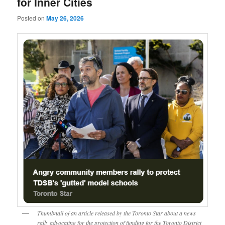
for Inner Cities
Posted on
May 26, 2026
Thumbnail of an article released by the Toronto Star about a news
rally advocating for the protection of funding for the Toronto District