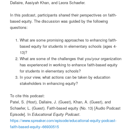
Dallaire, Aasiyah Khan, and Leora Schaefer.
In this podcast, participants shared their perspectives on faith-
based equity. The discussion was guided by the following
questions:
What are some promising approaches to enhancing faith-
based equity for students in elementary schools (ages 4-
13)?
What are some of the challenges that you/your organization
has experienced in working to enhance faith-based equity
for students in elementary schools?
In your view, what actions can be taken by education
stakeholders in enhancing equity?
To cite this podcast:
Patel, S. (Host), Dallaire, J. (Guest), Khan, A. (Guest), and
Schaefer, L. (Guest). Faith-based equity (No. 13) [Audio Podcast
Episode]. In
Educational Equity Podcast
.
https://www.spreaker.com/episode/educational-equity-podcast-
faith-based-equity–66930515