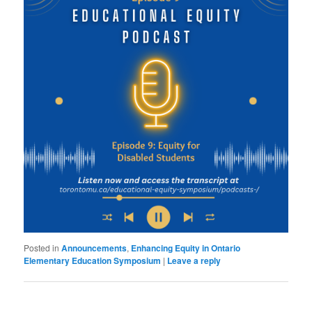
Posted in
Announcements
,
Enhancing Equity in Ontario
Elementary Education Symposium
|
Leave a reply