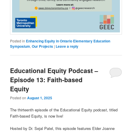
Posted in
Enhancing Equity in Ontario Elementary Education
Symposium
,
Our Projects
|
Leave a reply
Educational Equity Podcast –
Episode 13: Faith-based
Equity
Posted on
August 1, 2025
The thirteenth episode of the Educational Equity podcast, titled
Faith-based Equity, is now live!
Hosted by Dr. Sejal Patel, this episode features Elder Joanne