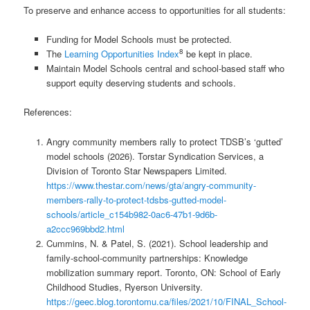
To preserve and enhance access to opportunities for all students:
Funding for Model Schools must be protected.
8
The
Learning Opportunities Index
be kept in place.
Maintain Model Schools central and school-based staff who
support equity deserving students and schools.
References:
Angry community members rally to protect TDSB’s ‘gutted’
model schools (2026). Torstar Syndication Services, a
Division of Toronto Star Newspapers Limited.
https://www.thestar.com/news/gta/angry-community-
members-rally-to-protect-tdsbs-gutted-model-
schools/article_c154b982-0ac6-47b1-9d6b-
a2ccc969bbd2.html
Cummins, N. & Patel, S. (2021). School leadership and
family-school-community partnerships: Knowledge
mobilization summary report. Toronto, ON: School of Early
Childhood Studies, Ryerson University.
https://geec.blog.torontomu.ca/files/2021/10/FINAL_School-