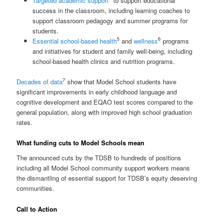
Targeted academic support
to support educational
success in the classroom, including learning coaches to
support classroom pedagogy and summer programs for
students.
5
6
Essential school-based health
and
wellness
programs
and initiatives for student and family well-being, including
school-based health clinics and nutrition programs.
7
Decades of data
show that Model School students have
significant improvements in early childhood language and
cognitive development and EQAO test scores compared to the
general population, along with improved high school graduation
rates.
What funding cuts to Model Schools mean
The announced cuts by the TDSB to hundreds of positions
including all Model School community support workers means
the dismantling of essential support for TDSB’s equity deserving
communities.
Call to Action