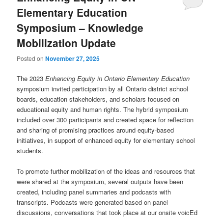
Elementary Education
Symposium – Knowledge
Mobilization Update
Posted on
November 27, 2025
The 2023
Enhancing Equity in Ontario Elementary Education
symposium invited participation by all Ontario district school
boards, education stakeholders, and scholars focused on
educational equity and human rights. The hybrid symposium
included over 300 participants and created space for reflection
and sharing of promising practices around equity-based
initiatives, in support of enhanced equity for elementary school
students.
To promote further mobilization of the ideas and resources that
were shared at the symposium, several outputs have been
created, including panel summaries and podcasts with
transcripts. Podcasts were generated based on panel
discussions, conversations that took place at our onsite voicEd