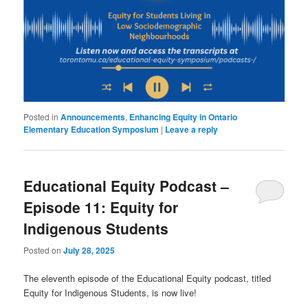
Posted in
Announcements
,
Enhancing Equity in Ontario
Elementary Education Symposium
|
Leave a reply
Educational Equity Podcast –
Episode 11: Equity for
Indigenous Students
Posted on
July 28, 2025
The eleventh episode of the Educational Equity podcast, titled
Equity for Indigenous Students, is now live!