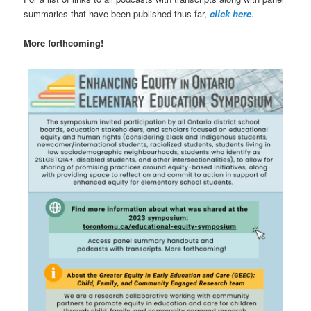
summaries that have been published thus far,
click here
.
More forthcoming!