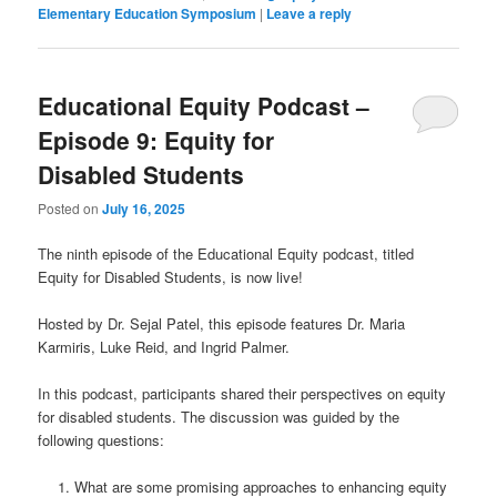
Elementary Education Symposium
|
Leave a reply
Educational Equity Podcast –
Episode 9: Equity for
Disabled Students
Posted on
July 16, 2025
The ninth episode of the Educational Equity podcast, titled
Equity for Disabled Students, is now live!
Hosted by Dr. Sejal Patel, this episode features Dr. Maria
Karmiris, Luke Reid, and Ingrid Palmer.
In this podcast, participants shared their perspectives on equity
for disabled students. The discussion was guided by the
following questions:
What are some promising approaches to enhancing equity