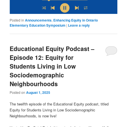
Posted in
Announcements
,
Enhancing Equity in Ontario
Elementary Education Symposium
|
Leave a reply
Educational Equity Podcast –
Episode 12: Equity for
Students Living in Low
Sociodemographic
Neighbourhoods
Posted on
August 1, 2025
The twelfth episode of the Educational Equity podcast, titled
Equity for Students Living in Low Sociodemographic
Neighbourhoods, is now live!