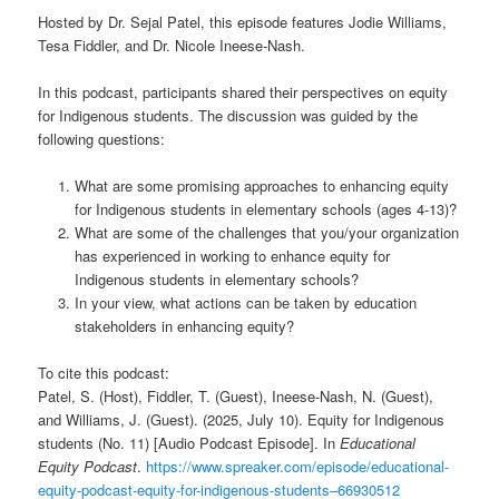
Hosted by Dr. Sejal Patel, this episode features Jodie Williams,
Tesa Fiddler, and Dr. Nicole Ineese-Nash.
In this podcast, participants shared their perspectives on equity
for Indigenous students. The discussion was guided by the
following questions:
What are some promising approaches to enhancing equity
for Indigenous students in elementary schools (ages 4-13)?
What are some of the challenges that you/your organization
has experienced in working to enhance equity for
Indigenous students in elementary schools?
In your view, what actions can be taken by education
stakeholders in enhancing equity?
To cite this podcast:
Patel, S. (Host), Fiddler, T. (Guest), Ineese-Nash, N. (Guest),
and Williams, J. (Guest). (2025, July 10). Equity for Indigenous
students (No. 11) [Audio Podcast Episode]. In
Educational
Equity Podcast
.
https://www.spreaker.com/episode/educational-
equity-podcast-equity-for-indigenous-students–66930512