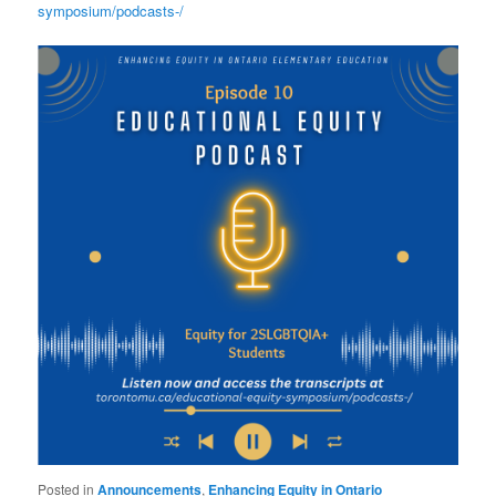
symposium/podcasts-/
Posted in
Announcements
,
Enhancing Equity in Ontario