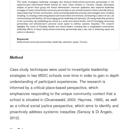
Method
Case study techniques were used to investigate leadership
strategies in two MSIC schools over time in order to gain in depth
understanding of participant experiences. The research is
informed by a critical place-based perspective, which
emphasizes responding to the unique community context that a
school is situated in (Gruenewald, 2003; Haymes, 1995), as well
as a critical social justice perspective, which aims to identify and
proactively address systemic inequities (Sensoy & Di Angelo,
2012).