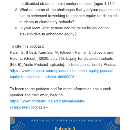
for disabled students in elementary schools (ages 4-13)?
What are some of the challenges that you/your organization
has experienced in working to enhance equity for disabled
students in elementary schools?
In your view, what actions can be taken by education
stakeholders in enhancing equity?
To cite this podcast:
Patel, S. (Host), Karmiris, M. (Guest), Palmer, I. (Guest), and
Reid, L. (Guest). (2025, July 15). Equity for disabled students
(No. 9) [Audio Podcast Episode]. In Educational Equity Podcast.
https://www.spreaker.com/episode/educational-equity-podcast-
equity-for-disabled-students–66989026
To listen to the podcast and for more information about each
speaker and their work, head to
https://www.torontomu.ca/educational-equity-
symposium/podcasts-/