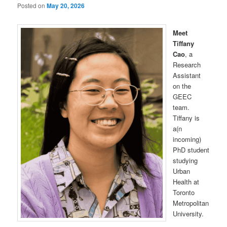
Posted on
May 20, 2026
Meet
Tiffany
Cao
, a
Research
Assistant
on the
GEEC
team.
Tiffany is
a(n
incoming)
PhD student
studying
Urban
Health at
Toronto
Metropolitan
University.