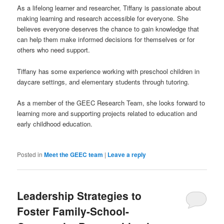
As a lifelong learner and researcher, Tiffany is passionate about
making learning and research accessible for everyone. She
believes everyone deserves the chance to gain knowledge that
can help them make informed decisions for themselves or for
others who need support.
Tiffany has some experience working with preschool children in
daycare settings, and elementary students through tutoring.
As a member of the GEEC Research Team, she looks forward to
learning more and supporting projects related to education and
early childhood education.
Posted in
Meet the GEEC team
|
Leave a reply
Leadership Strategies to
Foster Family-School-