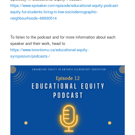
https://www.spreaker.com/episode/educational-equity-podcast-
equity-for-students-living-in-low-sociodemographic-
neighbourhoods–66930514
To listen to the podcast and for more information about each
speaker and their work, head to
https://www.torontomu.ca/educational-equity-
symposium/podcasts-/