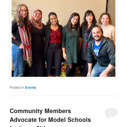
Posted in
Events
Community Members
Advocate for Model Schools