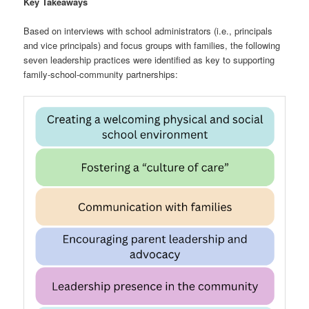
Key Takeaways
Based on interviews with school administrators (i.e., principals
and vice principals) and focus groups with families, the following
seven leadership practices were identified as key to supporting
family-school-community partnerships: