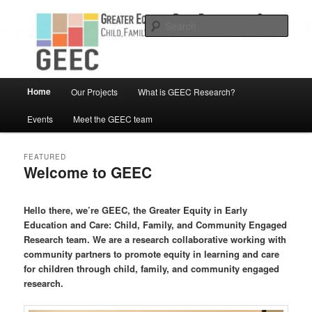
Skip
Skip
Child, Family and Community Engaged research
to
to
Sear
primary
secondary
content
content
Greater Equity in Early Education
and Care
Main
Home
Our Projects
What is GEEC Research?
menu
Events
Meet the GEEC team
FEATURED
Welcome to GEEC
Posted on
March 12, 2019
Hello there, we’re GEEC, the Greater Equity in Early
Education and Care: Child, Family, and Community Engaged
Research team. We are a research collaborative working with
community partners to promote equity in learning and care
for children through child, family, and community engaged
research.