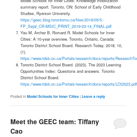
Model Schools for Inner Cities: Knowledge mobilization
summary report. Toronto, ON: School of Early Childhood
Studies, Ryerson University.
https://geec.blog.torontomu.ca/files/2019/05/5.-
FP_Sejal_CR-MSIC_PRINT_2019-03-14_FINAL.pdf
Yau M, Archer B, Romard R. Model Schools for Inner
Cities: A 10-year overview. Toronto, Ontario, Canada:
Toronto District School Board. Research Today. 2018; 10,
(1).
https://www.tdsb.on.ca/Portals/research/docs/reports/Researc
Toronto District School Board. (2023). The 2023 Learning
Opportunities Index: Questions and answers. Toronto
District School Board.
https://www.tdsb.on.ca/Portals/research/docs/reports/LOI2023.pdf
Posted in
Model Schools for Inner Cities
|
Leave a reply
Meet the GEEC team: Tiffany
Cao