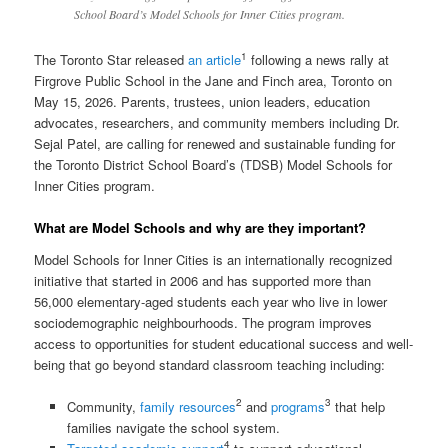
School Board’s Model Schools for Inner Cities program.
1
The Toronto Star released
an article
following a news rally at
Firgrove Public School in the Jane and Finch area, Toronto on
May 15, 2026. Parents, trustees, union leaders, education
advocates, researchers, and community members including Dr.
Sejal Patel, are calling for renewed and sustainable funding for
the Toronto District School Board’s (TDSB) Model Schools for
Inner Cities program.
What are Model Schools and why are they important?
Model Schools for Inner Cities is an internationally recognized
initiative that started in 2006 and has supported more than
56,000 elementary-aged students each year who live in lower
sociodemographic neighbourhoods. The program improves
access to opportunities for student educational success and well-
being that go beyond standard classroom teaching including:
2
3
Community,
family resources
and
programs
that help
families navigate the school system.
4