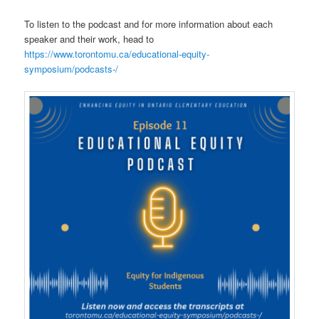
To listen to the podcast and for more information about each
speaker and their work, head to
https://www.torontomu.ca/educational-equity-
symposium/podcasts-/