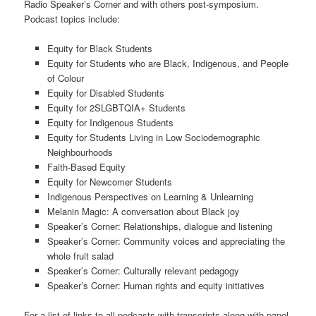
Radio Speaker’s Corner and with others post-symposium.
Podcast topics include:
Equity for Black Students
Equity for Students who are Black, Indigenous, and People
of Colour
Equity for Disabled Students
Equity for 2SLGBTQIA+ Students
Equity for Indigenous Students
Equity for Students Living in Low Sociodemographic
Neighbourhoods
Faith-Based Equity
Equity for Newcomer Students
Indigenous Perspectives on Learning & Unlearning
Melanin Magic: A conversation about Black joy
Speaker’s Corner: Relationships, dialogue and listening
Speaker’s Corner: Community voices and appreciating the
whole fruit salad
Speaker’s Corner: Culturally relevant pedagogy
Speaker’s Corner: Human rights and equity initiatives
For a list of links to all podcasts with transcripts along with panel