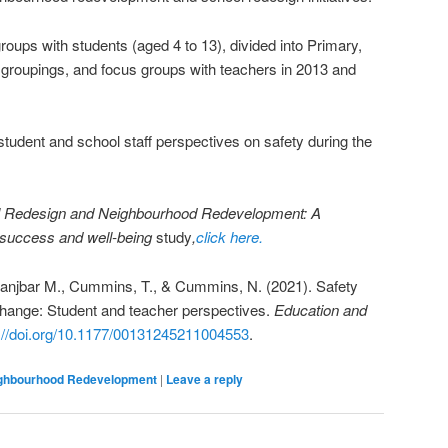
roups with students (aged 4 to 13), divided into Primary,
 groupings, and focus groups with teachers in 2013 and
tudent and school staff perspectives on safety during the
 Redesign and Neighbourhood Redevelopment: A
n success and well-being
study
,
click here.
 Ranjbar M., Cummins, T., & Cummins, N. (2021). Safety
change: Student and teacher perspectives.
Education and
://doi.org/10.1177/00131245211004553
.
ighbourhood Redevelopment
|
Leave a reply