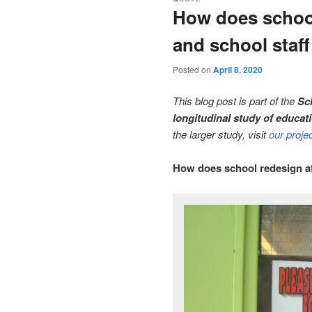
How does school
and school staff
Posted on
April 8, 2020
This blog post is part of the
Sc
longitudinal study of educat
the larger study, visit
our proje
How does school redesign aff