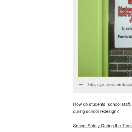
Safety signs posted outside sch
How do students, school staff
during school redesign?
School Safety During the Trans