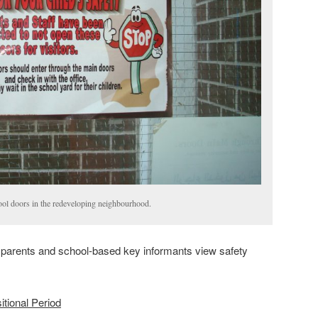
ool doors in the redeveloping neighbourhood.
, parents and school-based key informants view safety
itional Period