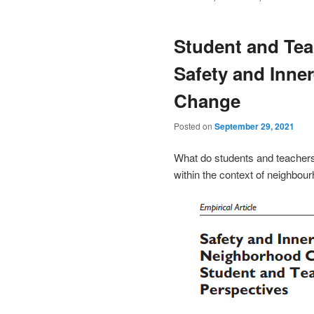
Student and Tea
Safety and Inne
Change
Posted on
September 29, 2021
What do students and teachers 
within the context of neighbou