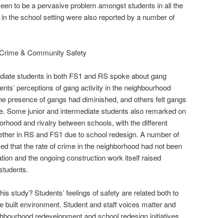
 seen to be a pervasive problem amongst students in all the
in the school setting were also reported by a number of
d Crime & Community Safety
ediate students in both FS1 and RS spoke about gang
ents’ perceptions of gang activity in the neighbourhood
he presence of gangs had diminished, and others felt gangs
ve. Some junior and intermediate students also remarked on
hborhood and rivalry between schools, with the different
ether in RS and FS1 due to school redesign. A number of
ed that the rate of crime in the neighborhood had not been
ation and the ongoing construction work itself raised
students.
s study? Students’ feelings of safety are related both to
e built environment. Student and staff voices matter and
ghbourhood redevelopment and school redesign initiatives.