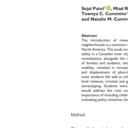
Method