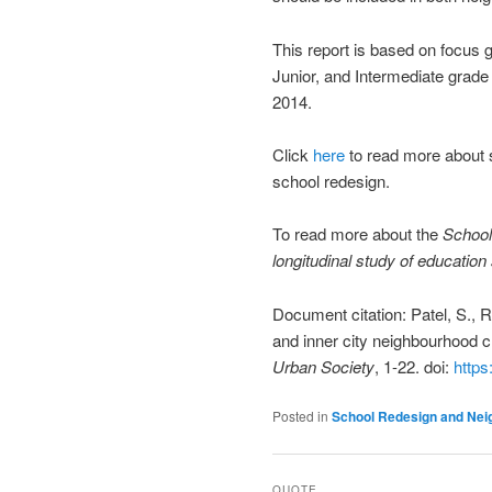
This report is based on focus g
Junior, and Intermediate grade
2014.
Click
here
to read more about s
school redesign.
To read more about the
School
longitudinal study of educatio
Document citation: Patel, S.,
and inner city neighbourhood 
Urban Society
, 1-22. doi:
https
Posted in
School Redesign and Ne
QUOTE