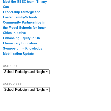
Meet the GEEC team: Tiffany
Cao
Leadership Strategies to
Foster Family-School-
Community Partnerships in
the Model Schools for Inner
Cities Initiative
Enhancing Equity in ON
Elementary Education
Symposium – Knowledge
Mobilization Update
CATEGORIES
Categories
CATEGORIES
Categories