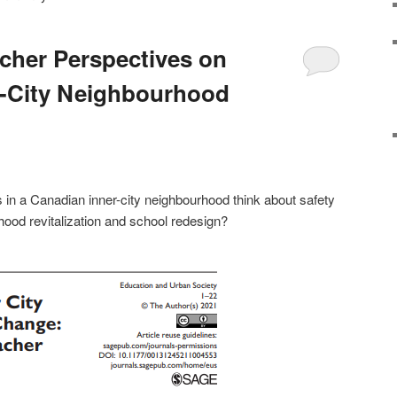
cher Perspectives on
r-City Neighbourhood
in a Canadian inner-city neighbourhood think about safety
rhood revitalization and school redesign?