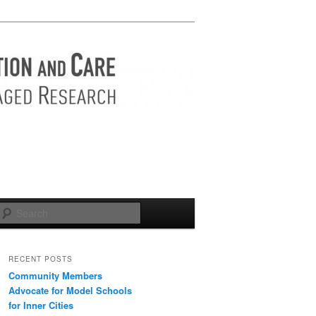
Search
RECENT POSTS
Community Members
Advocate for Model Schools
for Inner Cities