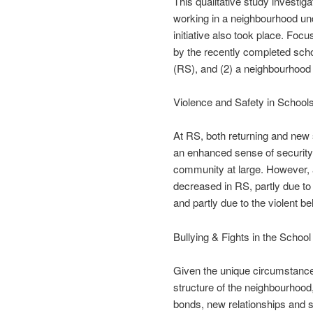
This qualitative study investig
working in a neighbourhood unde
initiative also took place. Foc
by the recently completed schoo
(RS), and (2) a neighbourhood
Violence and Safety in School
At RS, both returning and new s
an enhanced sense of security, 
community at large. However, a
decreased in RS, partly due to 
and partly due to the violent b
Bullying & Fights in the School
Given the unique circumstance
structure of the neighbourhood,
bonds, new relationships and s