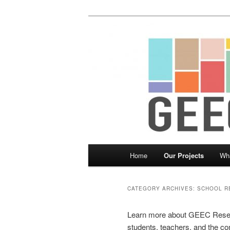
Skip
Skip
Child, Family and Community 
to
to
primary
secondary
Greater Equit
content
content
Main
Home
Our Projects
Wh
menu
CATEGORY ARCHIVES:
SCHOOL R
Learn more about GEEC Researc
students, teachers, and the c