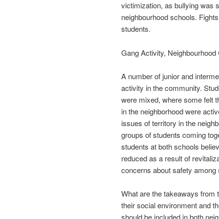
victimization, as bullying was
neighbourhood schools. Fights 
students.
Gang Activity, Neighbourhoo
A number of junior and interm
activity in the community. Stud
were mixed, where some felt t
in the neighborhood were acti
issues of territory in the neig
groups of students coming tog
students at both schools believ
reduced as a result of revitaliz
concerns about safety among 
What are the takeaways from thi
their social environment and th
should be included in both nei