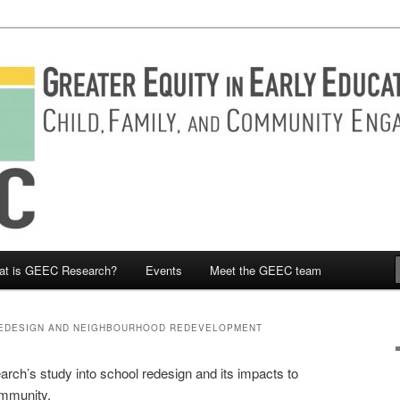
Engaged research
y in Early Education and Care
at is GEEC Research?
Events
Meet the GEEC team
EDESIGN AND NEIGHBOURHOOD REDEVELOPMENT
h’s study into school redesign and its impacts to
ommunity.