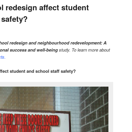
 redesign affect student
 safety?
hool redesign and neighbourhood redevelopment: A
ional success and well-being
study. To learn more about
cts
.
ect student and school staff safety?