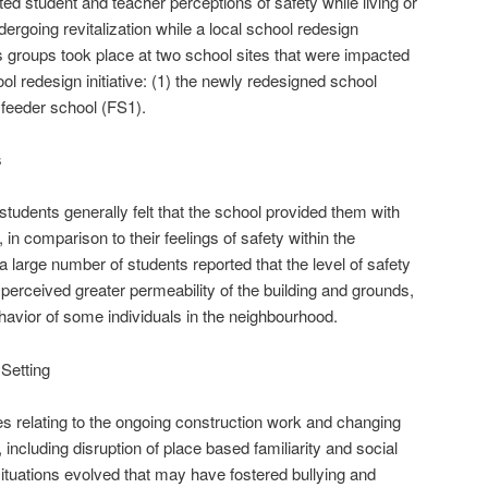
ated student and teacher perceptions of safety while living or
rgoing revitalization while a local school redesign
us groups took place at two school sites that were impacted
l redesign initiative: (1) the newly redesigned school
 feeder school (FS1).
s
tudents generally felt that the school provided them with
in comparison to their feelings of safety within the
 large number of students reported that the level of safety
perceived greater permeability of the building and grounds,
ehavior of some individuals in the neighbourhood.
 Setting
s relating to the ongoing construction work and changing
 including disruption of place based familiarity and social
ituations evolved that may have fostered bullying and