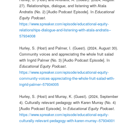
27). Relationships, dialogue, and listening with Atala
Andratis (No. 2) [Audio Podcast Episode]. In
Educational
Equity Podcast
.
https://www.spreaker.com/episode/educational-equity-
relationships-dialogue-and-listening-with-atala-andratis–
57934008
Hurley, S. (Host) and Palmer, I. (Guest). (2024, August 30).
Community voices and appreciating the whole fruit salad
with Ingrid Palmer (No. 3) [Audio Podcast Episode]. In
Educational Equity Podcast
.
https://www.spreaker.com/episode/educational-equity-
community-voices-appreciating-the-whole-fruit-salad-with-
ingrid-palmer–57934005
Hurley, S. (Host) and Murray, K. (Guest). (2024, September
4). Culturally relevant pedagogy with Karen Murray (No. 4)
[Audio Podcast Episode]. In
Educational Equity Podcast
.
https://www.spreaker.com/episode/educational-equity-
culturally-relevant-pedagogy-with-karen-murray–57934001