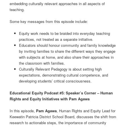
embedding culturally relevant approaches in all aspects of
teaching.
Some key messages from this episode include:
Equity work needs to be braided into everyday teaching
practices, not treated as a separate initiative.
Educators should honour community and family knowledge
by inviting families to share the different ways they engage
with subjects at home, and also share their approaches in
the classroom with families.
Culturally Relevant Pedagogy is about setting high
expectations, demonstrating cultural competence, and
developing students’ critical consciousness.
Educational Equity Podcast #5: Speaker’s Corner – Human
Rights and Equity Initiatives with Pam Agawa
In this episode,
Pam Agawa
, Human Rights and Equity Lead for
Keewatin Patricia District School Board, discusses the shift from
research to actionable steps, the importance of community