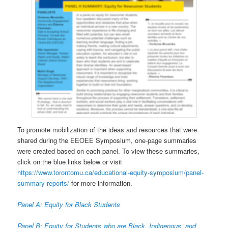
To promote mobilization of the ideas and resources that were
shared during the EEOEE Symposium, one-page summaries
were created based on each panel. To view these summaries,
click on the blue links below or visit
https://www.torontomu.ca/educational-equity-symposium/panel-
summary-reports/
for more information.
Panel A: Equity for Black Students
Panel B: Equity for Students who are Black, Indigenous, and