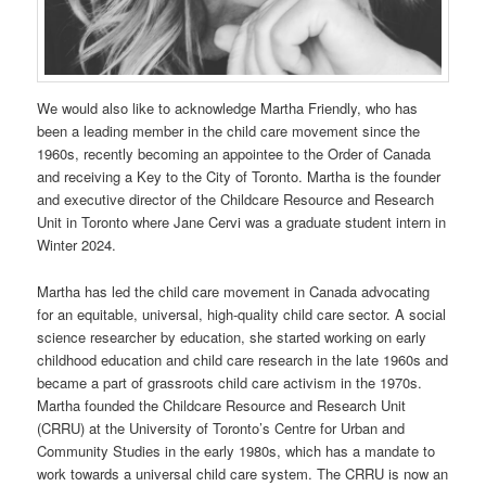
We would also like to acknowledge Martha Friendly, who has
been a leading member in the child care movement since the
1960s, recently becoming an appointee to the Order of Canada
and receiving a Key to the City of Toronto. Martha is the founder
and executive director of the Childcare Resource and Research
Unit in Toronto where Jane Cervi was a graduate student intern in
Winter 2024.
Martha has led the child care movement in Canada advocating
for an equitable, universal, high-quality child care sector. A social
science researcher by education, she started working on early
childhood education and child care research in the late 1960s and
became a part of grassroots child care activism in the 1970s.
Martha founded the Childcare Resource and Research Unit
(CRRU) at the University of Toronto’s Centre for Urban and
Community Studies in the early 1980s, which has a mandate to
work towards a universal child care system. The CRRU is now an