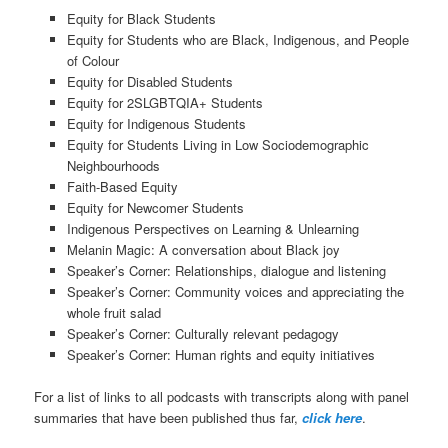
Equity for Black Students
Equity for Students who are Black, Indigenous, and People
of Colour
Equity for Disabled Students
Equity for 2SLGBTQIA+ Students
Equity for Indigenous Students
Equity for Students Living in Low Sociodemographic
Neighbourhoods
Faith-Based Equity
Equity for Newcomer Students
Indigenous Perspectives on Learning & Unlearning
Melanin Magic: A conversation about Black joy
Speaker’s Corner: Relationships, dialogue and listening
Speaker’s Corner: Community voices and appreciating the
whole fruit salad
Speaker’s Corner: Culturally relevant pedagogy
Speaker’s Corner: Human rights and equity initiatives
For a list of links to all podcasts with transcripts along with panel
summaries that have been published thus far,
click here
.