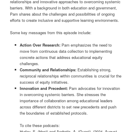
relationships and innovative approaches to overcoming systemic
barriers. With a background in both education and government,
Pam shares about the challenges and possibilities of ongoing
efforts to create inclusive and supportive learning environments.
Some key messages from this episode include:
Action Over Research:
Pam emphasizes the need to
move from continuous data collection to implementing
concrete actions that address educational equity
challenges.
Community and Relationships:
Establishing strong,
reciprocal relationships within communities is crucial for the
success of equity initiatives.
Innovation and Precedent:
Pam advocates for innovation
in overcoming systemic barriers. She stresses the
importance of collaboration among educational leaders
across different districts to set new precedents and push
the boundaries of established protocols.
To cite these podcasts:
Hurley, S. (Host) and Andratis, A. (Guest). (2024, August