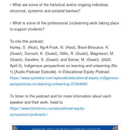
• What are some of the historical and/or ongoing individual,
structural, systemic and societal barriers?
• What is some of the professional (un)learning work taking place
to support students?
To cite this podcast:
Hurley, S. (Host), Ng-A-Fook, N. (Host), Brant-Birioukov, K.
(Guest), Dumont, K. (Guest), Gillis, R. (Guest), Magneson, M.
(Guest), Sanders, S. (Guest), and Somer, M. (Guest). (2023,
April 5). Indigenous perspectives on learning and unlearning (No.
1) [Audio Podcast Episode]. In
Educational Equity Podcast
.
https://www.spreaker.com/episode/educational-equity-indigenous-
perspectives-on-learning-unlearning–57934000
To listen to the podcast and for more information about each
speaker and their work, head to
https://www.torontomu.ca/educational-equity-
symposium/podcasts-/