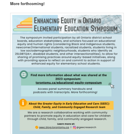
More forthcoming!