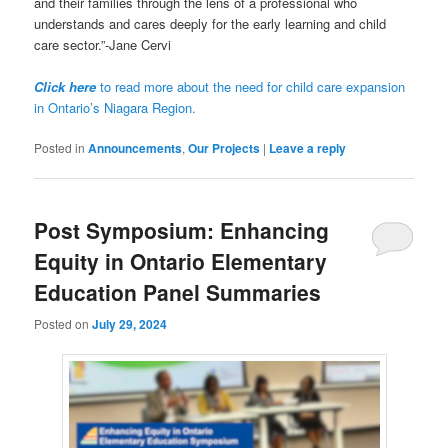
and their families through the lens of a professional who
understands and cares deeply for the early learning and child
care sector.”-Jane Cervi
Click here
to read more about the need for child care expansion
in Ontario’s Niagara Region.
Posted in
Announcements
,
Our Projects
|
Leave a reply
Post Symposium: Enhancing
Equity in Ontario Elementary
Education Panel Summaries
Posted on
July 29, 2024