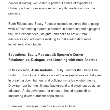
(voiceEd Radio), we hosted a powerful series of ‘Speaker’s
Corner’ podcast conversations with equity leaders across the
province.
Each Educational Equity Podcast episode explores the ongoing
work of dismantling systemic barriers in education and highlights
the lived experiences, insights, and calls to action from
advocates and educators working to make education more
inclusive and equitable.
Educational Equity Podcast #2: Speaker’s Corner –
Relationships, Dialogue, and Listening with Atala Andratis
In this episode,
Atala Andratis
, Equity Lead for the Grand Erie
District School Board, shares about the essential role of dialogue
in breaking down barriers and building inclusive environments.
Drawing from her multilingual background and experiences as an
educator, Atala advocates for an asset-based approach to
supporting diverse student populations.
Some key messages from this episode include: