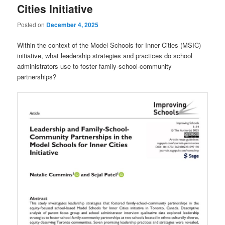
Cities Initiative
Posted on
December 4, 2025
Within the context of the Model Schools for Inner Cities (MSIC)
initiative, what leadership strategies and practices do school
administrators use to foster family-school-community
partnerships?