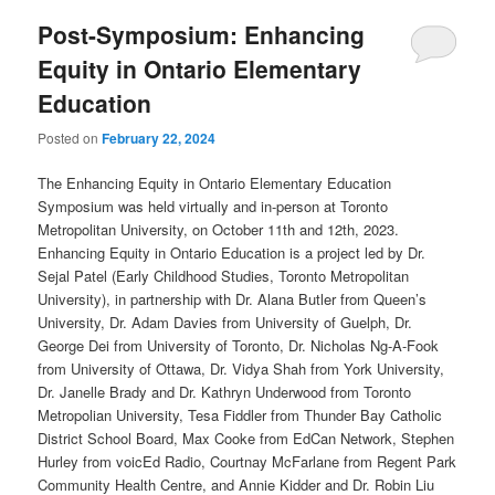
Post-Symposium: Enhancing
Equity in Ontario Elementary
Education
Posted on
February 22, 2024
The Enhancing Equity in Ontario Elementary Education
Symposium was held virtually and in-person at Toronto
Metropolitan University, on October 11th and 12th, 2023.
Enhancing Equity in Ontario Education is a project led by Dr.
Sejal Patel (Early Childhood Studies, Toronto Metropolitan
University), in partnership with Dr. Alana Butler from Queen’s
University, Dr. Adam Davies from University of Guelph, Dr.
George Dei from University of Toronto, Dr. Nicholas Ng-A-Fook
from University of Ottawa, Dr. Vidya Shah from York University,
Dr. Janelle Brady and Dr. Kathryn Underwood from Toronto
Metropolian University, Tesa Fiddler from Thunder Bay Catholic
District School Board, Max Cooke from EdCan Network, Stephen
Hurley from voicEd Radio, Courtnay McFarlane from Regent Park
Community Health Centre, and Annie Kidder and Dr. Robin Liu