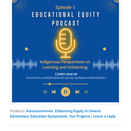
Posted in
Announcements
,
Enhancing Equity in Ontario
Elementary Education Symposium
,
Our Projects
|
Leave a reply