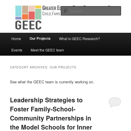
Skip
Skip
Child, Family and Community Engaged research
to
to
Sear
primary
secondary
content
content
Greater Equity in Early Education
and Care
Main
Our Projects
Home
What is GEEC Research?
menu
Events
Meet the GEEC team
CATEGORY ARCHIVES:
OUR PROJECTS
See what the GEEC team is currently working on.
Leadership Strategies to
Foster Family-School-
Community Partnerships in
the Model Schools for Inner