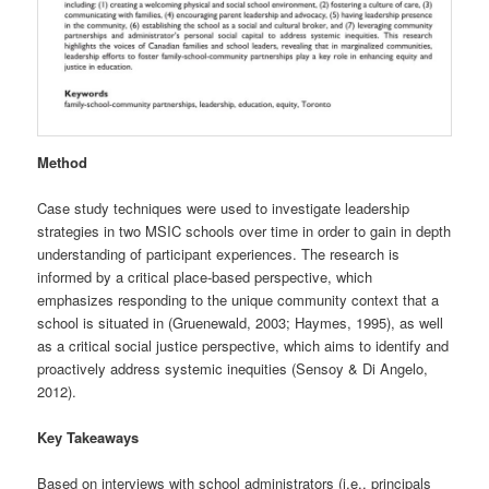
Method
Case study techniques were used to investigate leadership
strategies in two MSIC schools over time in order to gain in depth
understanding of participant experiences. The research is
informed by a critical place-based perspective, which
emphasizes responding to the unique community context that a
school is situated in (Gruenewald, 2003; Haymes, 1995), as well
as a critical social justice perspective, which aims to identify and
proactively address systemic inequities (Sensoy & Di Angelo,
2012).
Key Takeaways
Based on interviews with school administrators (i.e., principals