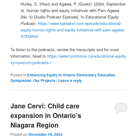
Hurley, S. (Host) and Agawa, P. (Guest). (2024, September
4). Human rights and equity initiatives with Pam Agawa
(No. 5) [Audio Podcast Episode]. In
Educational Equity
Podcast
.
https://www.spreaker.com/episode/educational-
equity-human-rights-and-equity-initiatives-with-pam-agawa–
57934004
To listen to the podcasts, review the transcripts and for more
information, head to
https://www.torontomu.ca/educational-equity-
symposium/podcasts-/
Posted in
Enhancing Equity in Ontario Elementary Education
Symposium
,
Our Projects
|
Leave a reply
Jane Cervi: Child care
expansion in Ontario’s
Niagara Region
Posted on
December 19, 2024