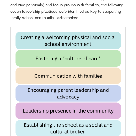
and vice principals) and focus groups with families, the following
seven leadership practices were identified as key to supporting
family-school-community partnerships: