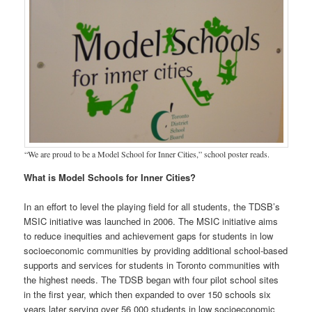
“We are proud to be a Model School for Inner Cities,” school poster reads.
What is Model Schools for Inner Cities?
In an effort to level the playing field for all students, the TDSB’s
MSIC initiative was launched in 2006. The MSIC initiative aims
to reduce inequities and achievement gaps for students in low
socioeconomic communities by providing additional school-based
supports and services for students in Toronto communities with
the highest needs. The TDSB began with four pilot school sites
in the first year, which then expanded to over 150 schools six
years later serving over 56 000 students in low socioeconomic