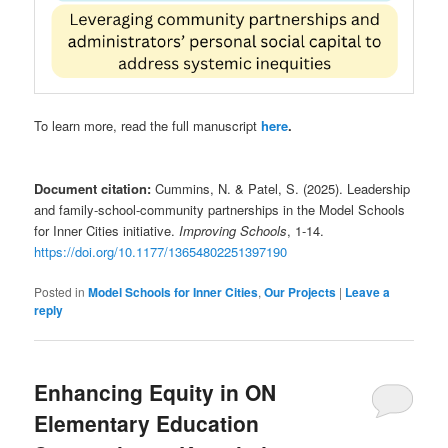
To learn more, read the full manuscript
here
.
Document citation:
Cummins, N. & Patel, S. (2025). Leadership
and family-school-community partnerships in the Model Schools
for Inner Cities initiative.
Improving Schools
, 1-14.
https://doi.org/10.1177/13654802251397190
Posted in
Model Schools for Inner Cities
,
Our Projects
|
Leave a
reply
Enhancing Equity in ON
Elementary Education