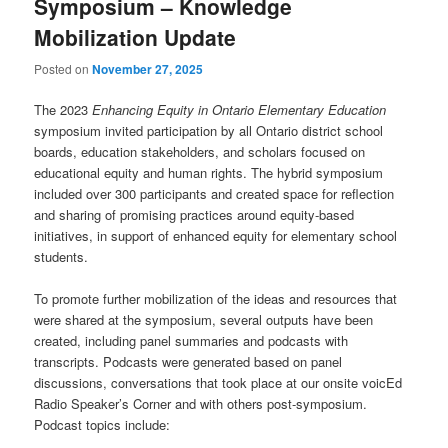
Symposium – Knowledge
Mobilization Update
Posted on
November 27, 2025
The 2023
Enhancing Equity in Ontario Elementary Education
symposium invited participation by all Ontario district school
boards, education stakeholders, and scholars focused on
educational equity and human rights. The hybrid symposium
included over 300 participants and created space for reflection
and sharing of promising practices around equity-based
initiatives, in support of enhanced equity for elementary school
students.
To promote further mobilization of the ideas and resources that
were shared at the symposium, several outputs have been
created, including panel summaries and podcasts with
transcripts. Podcasts were generated based on panel
discussions, conversations that took place at our onsite voicEd
Radio Speaker’s Corner and with others post-symposium.
Podcast topics include: