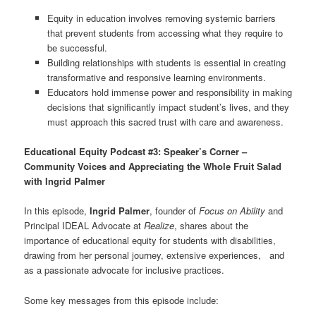
Equity in education involves removing systemic barriers
that prevent students from accessing what they require to
be successful.
Building relationships with students is essential in creating
transformative and responsive learning environments.
Educators hold immense power and responsibility in making
decisions that significantly impact student’s lives, and they
must approach this sacred trust with care and awareness.
Educational Equity Podcast #3: Speaker’s Corner –
Community Voices and Appreciating the Whole Fruit Salad
with Ingrid Palmer
In this episode,
Ingrid Palmer
, founder of
Focus on Ability
and
Principal IDEAL Advocate at
Realize
, shares about the
importance of educational equity for students with disabilities,
drawing from her personal journey, extensive experiences, and
as a passionate advocate for inclusive practices.
Some key messages from this episode include: