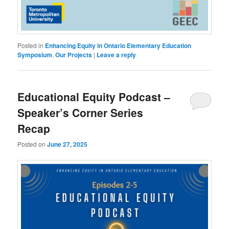
Posted in
Enhancing Equity in Ontario Elementary Education
Symposium
,
Our Projects
|
Leave a reply
Educational Equity Podcast –
Speaker’s Corner Series
Recap
Posted on
June 27, 2025