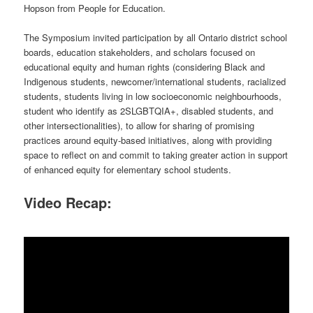
Hopson from People for Education.
The Symposium invited participation by all Ontario district school
boards, education stakeholders, and scholars focused on
educational equity and human rights (considering Black and
Indigenous students, newcomer/international students, racialized
students, students living in low socioeconomic neighbourhoods,
student who identify as 2SLGBTQIA+, disabled students, and
other intersectionalities), to allow for sharing of promising
practices around equity-based initiatives, along with providing
space to reflect on and commit to taking greater action in support
of enhanced equity for elementary school students.
Video Recap: