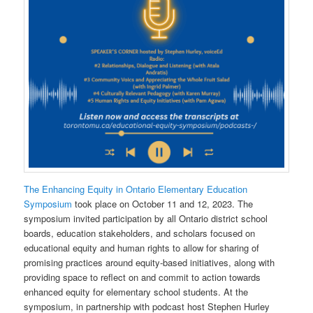
The Enhancing Equity in Ontario Elementary Education
Symposium
took place on October 11 and 12, 2023. The
symposium invited participation by all Ontario district school
boards, education stakeholders, and scholars focused on
educational equity and human rights to allow for sharing of
promising practices around equity-based initiatives, along with
providing space to reflect on and commit to action towards
enhanced equity for elementary school students. At the
symposium, in partnership with podcast host Stephen Hurley