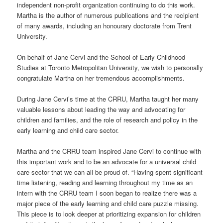
independent non-profit organization continuing to do this work.
Martha is the author of numerous publications and the recipient
of many awards, including an honourary doctorate from Trent
University.
On behalf of Jane Cervi and the School of Early Childhood
Studies at Toronto Metropolitan University, we wish to personally
congratulate Martha on her tremendous accomplishments.
During Jane Cervi’s time at the CRRU, Martha taught her many
valuable lessons about leading the way and advocating for
children and families, and the role of research and policy in the
early learning and child care sector.
Martha and the CRRU team inspired Jane Cervi to continue with
this important work and to be an advocate for a universal child
care sector that we can all be proud of. “Having spent significant
time listening, reading and learning throughout my time as an
intern with the CRRU team I soon began to realize there was a
major piece of the early learning and child care puzzle missing.
This piece is to look deeper at prioritizing expansion for children