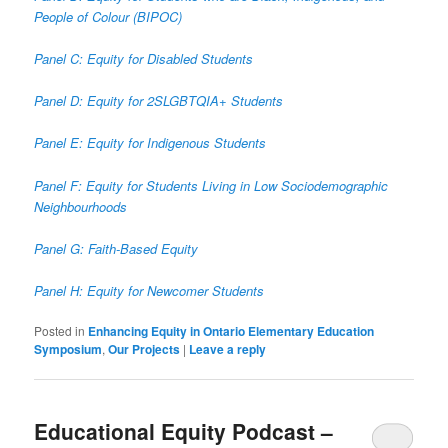
People of Colour (BIPOC)
Panel C: Equity for Disabled Students
Panel D: Equity for 2SLGBTQIA+ Students
Panel E: Equity for Indigenous Students
Panel F: Equity for Students Living in Low Sociodemographic
Neighbourhoods
Panel G: Faith-Based Equity
Panel H: Equity for Newcomer Students
Posted in
Enhancing Equity in Ontario Elementary Education
Symposium
,
Our Projects
|
Leave a reply
Educational Equity Podcast –