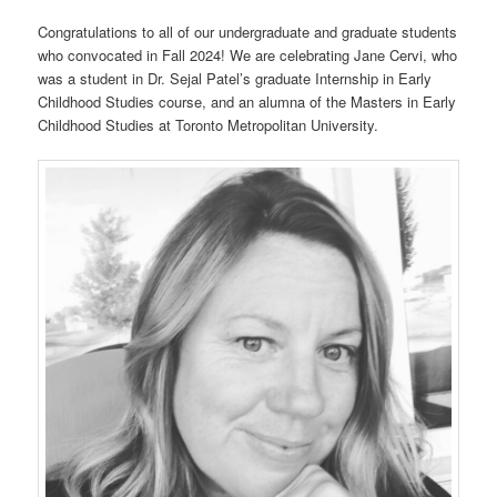
Congratulations to all of our undergraduate and graduate students
who convocated in Fall 2024! We are celebrating Jane Cervi, who
was a student in Dr. Sejal Patel’s graduate Internship in Early
Childhood Studies course, and an alumna of the Masters in Early
Childhood Studies at Toronto Metropolitan University.