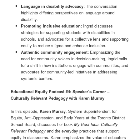
Language in disability advocacy:
The conversation
highlights differing perspectives on language around
disability.
Promoting inclusive education:
Ingrid discusses
strategies for supporting students with disabilities in
schools, and advocates for a collective lens and supporting
equity to reduce stigma and enhance inclusion.
Authentic community engagement:
Emphasizing the
need for community voices in decision-making, Ingrid calls
for a shift in how institutions engage with communities, and
advocates for community-led initiatives in addressing
systemic barriers.
Educational Equity Podcast #4: Speaker’s Corner –
Culturally Relevant Pedagogy with Karen Murray
In this episode,
Karen Murray
, System Superintendent for
Equity, Anti-Oppression, and Early Years at the Toronto District
School Board, discusses her book
My Best Idea: Culturally
Relevant Pedagogy
and the everyday practices that support
equity in classrooms. Karen emphasizes the value of educators