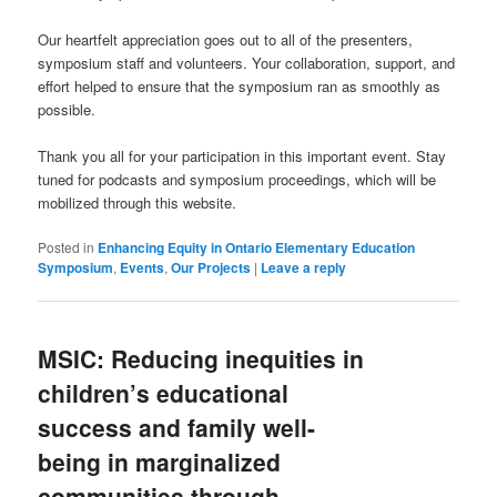
Our heartfelt appreciation goes out to all of the presenters,
symposium staff and volunteers. Your collaboration, support, and
effort helped to ensure that the symposium ran as smoothly as
possible.
Thank you all for your participation in this important event. Stay
tuned for podcasts and symposium proceedings, which will be
mobilized through this website.
Posted in
Enhancing Equity in Ontario Elementary Education
Symposium
,
Events
,
Our Projects
|
Leave a reply
MSIC: Reducing inequities in
children’s educational
success and family well-
being in marginalized
communities through