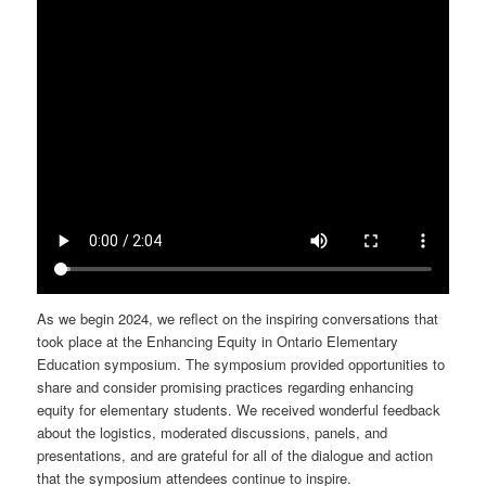
As we begin 2024, we reflect on the inspiring conversations that
took place at the Enhancing Equity in Ontario Elementary
Education symposium. The symposium provided opportunities to
share and consider promising practices regarding enhancing
equity for elementary students. We received wonderful feedback
about the logistics, moderated discussions, panels, and
presentations, and are grateful for all of the dialogue and action
that the symposium attendees continue to inspire.