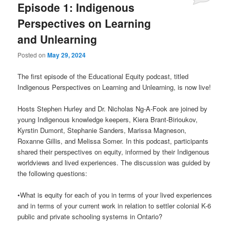
Episode 1: Indigenous
Perspectives on Learning
and Unlearning
Posted on
May 29, 2024
The first episode of the Educational Equity podcast, titled
Indigenous Perspectives on Learning and Unlearning, is now live!
Hosts Stephen Hurley and Dr. Nicholas Ng-A-Fook are joined by
young Indigenous knowledge keepers, Kiera Brant-Birioukov,
Kyrstin Dumont, Stephanie Sanders, Marissa Magneson,
Roxanne Gillis, and Melissa Somer. In this podcast, participants
shared their perspectives on equity, informed by their Indigenous
worldviews and lived experiences. The discussion was guided by
the following questions:
•What is equity for each of you in terms of your lived experiences
and in terms of your current work in relation to settler colonial K-6
public and private schooling systems in Ontario?