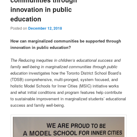
innovation in public
education
Posted on
December 12, 2018
How can marginalized communities be supported through
innovation in public education?
The Reducing inequities in children’s educational success and
family well-being in marginalized communities through public
education
investigates how the Toronto District School Board’s
(TDSB) comprehensive, multi-pronged, system focused, and
holistic Model Schools for Inner Cities (MSIC) initiative works
and what initial conditions and program features help contribute
to sustainable improvement in marginalized students’ educational
success and family well-being.